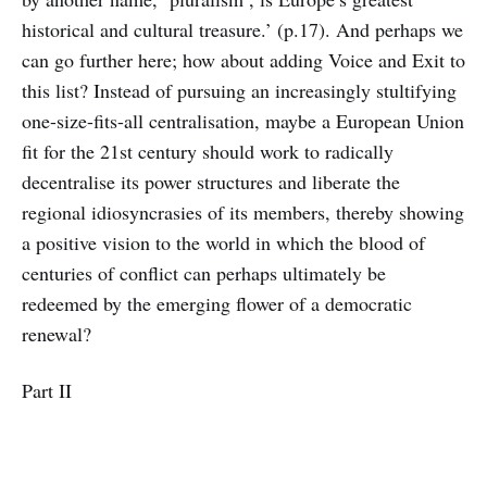
historical and cultural treasure.’ (p.17). And perhaps we
can go further here; how about adding Voice and Exit to
this list? Instead of pursuing an increasingly stultifying
one-size-fits-all centralisation, maybe a European Union
fit for the 21st century should work to radically
decentralise its power structures and liberate the
regional idiosyncrasies of its members, thereby showing
a positive vision to the world in which the blood of
centuries of conflict can perhaps ultimately be
redeemed by the emerging flower of a democratic
renewal?
Part II