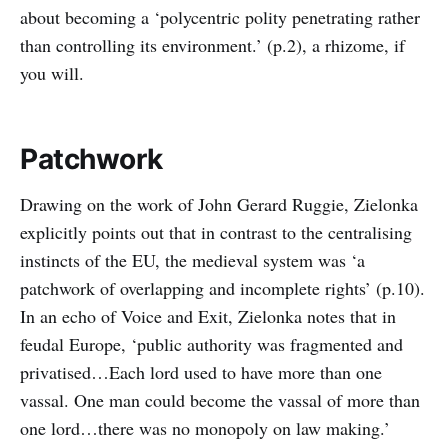
about becoming a ‘polycentric polity penetrating rather
than controlling its environment.’ (p.2), a rhizome, if
you will.
Patchwork
Drawing on the work of John Gerard Ruggie, Zielonka
explicitly points out that in contrast to the centralising
instincts of the EU, the medieval system was ‘a
patchwork of overlapping and incomplete rights’ (p.10).
In an echo of Voice and Exit, Zielonka notes that in
feudal Europe, ‘public authority was fragmented and
privatised…Each lord used to have more than one
vassal. One man could become the vassal of more than
one lord…there was no monopoly on law making.’