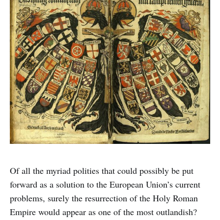
Of all the myriad polities that could possibly be put
forward as a solution to the European Union’s current
problems, surely the resurrection of the Holy Roman
Empire would appear as one of the most outlandish?