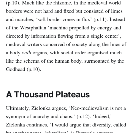
(p.10). Much like the rhizome, in the medieval world
borders were not hard and fixed but consisted of limes
and marches; ‘soft border zones in flux’ (p.11). Instead
of the Westphalian ‘machine propelled by energy and
directed by information flowing from a single center’,
medieval writers conceived of society along the lines of
a body
with
organs, with social order organised much
like the schema of the human body, surmounted by the
Godhead (p.10).
A Thousand Plateaus
Ultimately, Zielonka argues, ‘Neo-medievalism is not a
synonym of anarchy and chaos.’ (p.12). ‘Indeed,’
Zielonka continues, ‘I would argue that diversity, called
by another name, ‘pluralism’, is Europe’s greatest