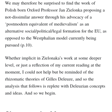
We may therefore be surprised to find the work of
Polish born Oxford Professor Jan Zielonka proposing a
not-dissimilar answer through his advocacy of a
‘postmodern equivalent of medievalism’ as an
alternative social/political/legal formation for the EU, as
opposed to the Westphalian model currently being
pursued (p.10).
Whether implicit in Zielonaka’s work at some deeper
level, or just a reflection of my current reading at the
moment, I could not help but be reminded of the
rhizomatic theories of Gilles Deleuze, and so the
analysis that follows is replete with Deleuzian concepts
and ideas. And so we begin.