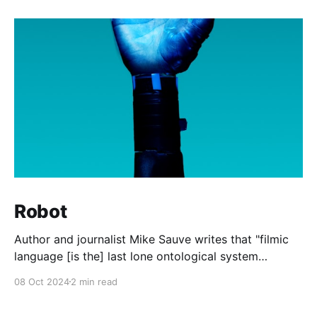
Robot
Author and journalist Mike Sauve writes that "filmic
language [is the] last lone ontological system
available to all after the death of God." In other
08 Oct 2024
2 min read
words, the shared memes, images, and quotations
from the world of cinema are the last common