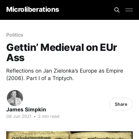
Microliberations
Politics
Gettin’ Medieval on EUr
Ass
Reflections on Jan Zielonka’s Europe as Empire
(2006). Part I of a Triptych.
Share
James Simpkin
08 Jun 2021
•
3 min read