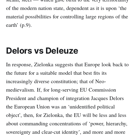
of the modern nation state, dependent as it is upon ‘the
material possibilities for controlling large regions of the
earth’ (p.9).
Delors vs Deleuze
In response, Zielonka suggests that Europe look back to
the future for a suitable model that best fits its
increasingly diverse constitution; that of Neo-
medievalism. If, for long-serving EU Commission
President and champion of integration Jacques Delors
the European Union was an ‘unidentified political
object’, then, for Zielonka, the EU will be less and less
about commanding concentrations of ‘power, hierarchy,
sovereignty and clear-cut identity’, and more and more