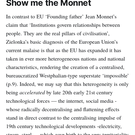
Show me the Monnet
In contrast to EU ‘Founding father’ Jean Monnet’s
claim that ‘Institutions govern relationships between
people. They are the real pillars of civilisation’,
Zielonka’s basic diagnosis of the European Union’s
current malaise is that as the EU has expanded it has
taken in ever more heterogeneous nations and national
characteristics, rendering the creation of a centralised,
bureaucratized Westphalian-type superstate ‘impossible’
(p.9). Indeed, we may say that this heterogeneity is only
being
accelerated
by late 20th early 21st century
technological forces — the internet, social media -
whose radically decentralising and flattening effects
stand in direct contrast to the centralising impulse of
19th century technological developments -electricity,
steam, steel — which gave birth to the very territoriality