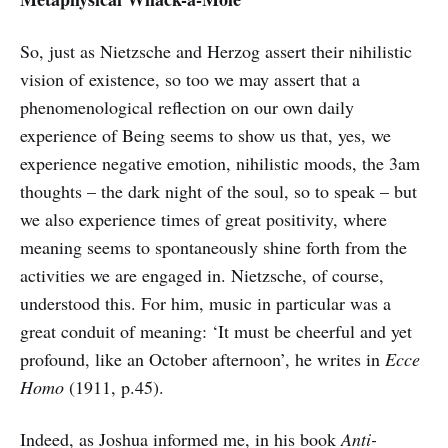
So, just as Nietzsche and Herzog assert their nihilistic
vision of existence, so too we may assert that a
phenomenological reflection on our own daily
experience of Being seems to show us that, yes, we
experience negative emotion, nihilistic moods, the 3am
thoughts – the dark night of the soul, so to speak – but
we also experience times of great positivity, where
meaning seems to spontaneously shine forth from the
activities we are engaged in. Nietzsche, of course,
understood this. For him, music in particular was a
great conduit of meaning: ‘It must be cheerful and yet
profound, like an October afternoon’, he writes in
Ecce
Homo
(1911, p.45).
Indeed, as Joshua informed me, in his book
Anti-