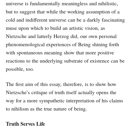
universe is fundamentally meaningless and nihilistic,
but to suggest that while the working assumption of a
cold and indifferent universe can be a darkly fascinating
muse upon which to build an artistic vision, as
Nietzsche and latterly Herzog did, our own personal
phenomenological experiences of Being shining forth
with spontaneous meaning show that more positive
reactions to the underlying substrate of existence can be
possible, too.
The first aim of this essay, therefore, is to show how
Nietzsche’s critique of truth itself actually opens the
way for a more sympathetic interpretation of his claims
to nihilism as the true nature of being.
Truth Serves Life