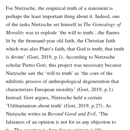
For Nietzsche, the empirical truth of a statement is
perhaps the least important thing about it. Indeed, one
of the tasks Nietzsche set himself in
The Genealogy of
Morality
was to explode ‘the will to truth…the flames
lit by the thousand-year old faith, the Christian faith
which was also Plato’s faith, that God is truth; that truth
is divine’ (Gori, 2019, p.1). According to Nietzsche
scholar Pietro Gori, this project was necessary because
Nietzsche saw the ‘will to truth’ as ‘the core of the
nihilistic process of anthropological degeneration that
characterizes European morality’ (Gori, 2019, p.1).
Instead, Gori argues, Nietzsche held a certain
‘Utilitarianism about truth’ (Gori, 2019, p.27). As
Nietzsche writes in
Beyond Good and Evil
, ‘The
falseness of an opinion is not for us any objection to
it…The question is, how far an opinion is life-