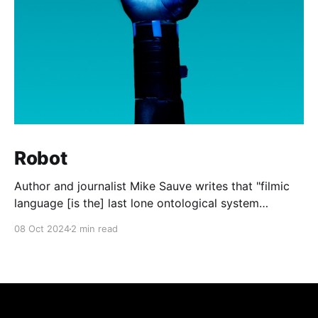
Robot
Author and journalist Mike Sauve writes that "filmic
language [is the] last lone ontological system
available to all after the death of God." In other
08 Oct 2024
2 min read
words, the shared memes, images, and quotations
from the world of cinema are the last common
experiences that the general public can all