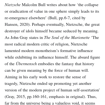
Nietzsche
Malcolm Bull writes about how ‘the collapse
or eradication of value in one sphere simply leads to its
re-emergence elsewhere’ (Bull, pp.6-7, cited by
Hansen, 2020). Perhaps eventually, Nietzsche, the great
destroyer of idols himself became seduced by meaning.
As John Gray states in
The Soul of the Marionette
‘The
most radical modern critic of religion, Nietzsche
lamented modern monotheism’s formative influence
while exhibiting its influence himself. The absurd figure
of the
Übermensch
embodies the fantasy that history
can be given meaning by the force of human will.
Aiming in his early work to restore the sense of
tragedy, Nietzsche ended up promoting yet another
version of the modern project of human self-assertation’
(Gray, 2015, pp.160-161, emphasis in original). Thus,
far from the universe being a valueless void, it seems