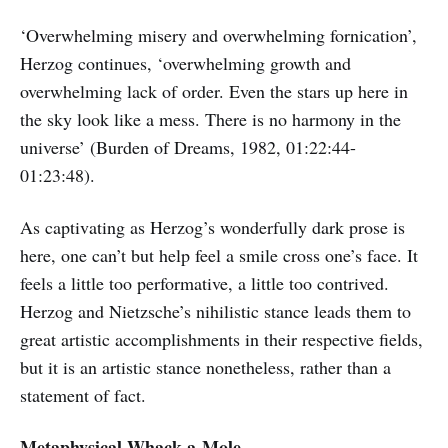
‘Overwhelming misery and overwhelming fornication’,
Herzog continues, ‘overwhelming growth and
overwhelming lack of order. Even the stars up here in
the sky look like a mess. There is no harmony in the
universe’ (Burden of Dreams, 1982, 01:22:44-
01:23:48).
As captivating as Herzog’s wonderfully dark prose is
here, one can’t but help feel a smile cross one’s face. It
feels a little too performative, a little too contrived.
Herzog and Nietzsche’s nihilistic stance leads them to
great artistic accomplishments in their respective fields,
but it is an artistic stance nonetheless, rather than a
statement of fact.
Metaphysical Whack-a-Mole