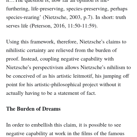
furthering, life-preserving, species-preserving, perhaps
species-rearing’ (Nietzsche, 2003, p.7). In short: truth
serves life (Peterson, 2016, 11:50-11:59).
Using this framework, therefore, Nietzsche’s claims to
nihilistic certainty are relieved from the burden of
proof. Instead, coupling negative capability with
Nietzsche’s perspectivism allows Nietzsche’s nihilism to
be conceived of as his artistic leitmotif, his jumping off
point for his artistic-philosophical project without it
actually having to be a statement of fact.
The Burden of Dreams
In order to embellish this claim, it is possible to see
negative capability at work in the films of the famous