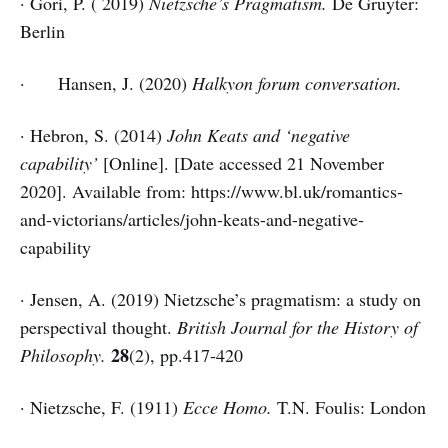
· Gori, P. ( 2019)
Nietzsche’s Pragmatism.
De Gruyter:
Berlin
· Hansen, J. (2020)
Halkyon forum conversation.
· Hebron, S. (2014)
John Keats and ‘negative
capability’
[Online]. [Date accessed 21 November
2020]. Available from: https://www.bl.uk/romantics-
and-victorians/articles/john-keats-and-negative-
capability
· Jensen, A. (2019) Nietzsche’s pragmatism: a study on
perspectival thought.
British Journal for the History of
28
Philosophy.
(2), pp.417-420
· Nietzsche, F. (1911)
Ecce Homo.
T.N. Foulis: London