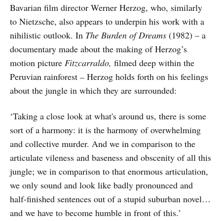
Bavarian film director Werner Herzog, who, similarly
to Nietzsche, also appears to underpin his work with a
nihilistic outlook. In
The Burden of Dreams
(1982) – a
documentary made about the making of Herzog’s
motion picture
Fitzcarraldo,
filmed deep within the
Peruvian rainforest
–
Herzog holds forth on his feelings
about the jungle in which they are surrounded:
‘Taking a close look at what's around us, there is some
sort of a harmony: it is the harmony of overwhelming
and collective murder. And we in comparison to the
articulate vileness and baseness and obscenity of all this
jungle; we in comparison to that enormous articulation,
we only sound and look like badly pronounced and
half-finished sentences out of a stupid suburban novel…
and we have to become humble in front of this.’