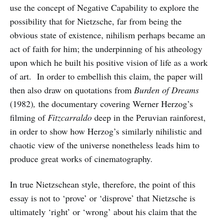
use the concept of Negative Capability to explore the
possibility that for Nietzsche, far from being the
obvious state of existence, nihilism perhaps became an
act of faith for him; the underpinning of his atheology
upon which he built his positive vision of life as a work
of art. In order to embellish this claim, the paper will
then also draw on quotations from
Burden of Dreams
(1982)
,
the documentary covering
Werner Herzog’s
filming of
Fitzcarraldo
deep in the Peruvian rainforest,
in order to show how Herzog’s similarly nihilistic and
chaotic view of the universe nonetheless leads him to
produce great works of cinematography.
In true Nietzschean style, therefore, the point of this
essay is not to ‘prove’ or ‘disprove’ that Nietzsche is
ultimately ‘right’ or ‘wrong’ about his claim that the