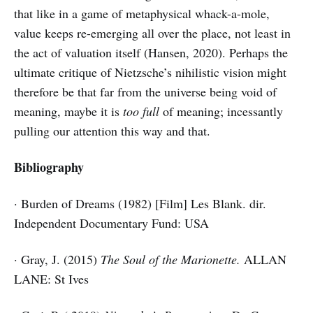
that like in a game of metaphysical whack-a-mole,
value keeps re-emerging all over the place, not least in
the act of valuation itself (Hansen, 2020). Perhaps the
ultimate critique of Nietzsche’s nihilistic vision might
therefore be that far from the universe being void of
meaning, maybe it is
too full
of meaning; incessantly
pulling our attention this way and that.
Bibliography
· Burden of Dreams (1982) [Film] Les Blank. dir.
Independent Documentary Fund: USA
· Gray, J. (2015)
The Soul of the Marionette.
ALLAN
LANE: St Ives