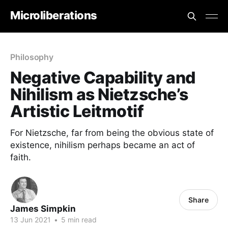
Microliberations
Philosophy
Negative Capability and
Nihilism as Nietzsche’s
Artistic Leitmotif
For Nietzsche, far from being the obvious state of
existence, nihilism perhaps became an act of
faith.
Share
James Simpkin
13 Jun 2021
•
5 min read