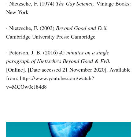
· Nietzsche, F. (1974)
The Gay Science.
Vintage Books:
New York
· Nietzsche, F. (2003)
Beyond Good and Evil.
Cambridge University Press: Cambridge
· Peterson, J. B. (2016)
45 minutes on a single
paragraph of Nietzsche's Beyond Good & Evil.
[Online]. [Date accessed 21 November 2020]. Available
from: https://www.youtube.com/watch?
v=MCOw0eJ84d8