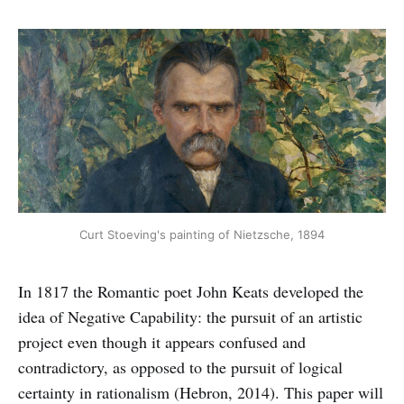
Curt Stoeving's painting of Nietzsche, 1894
In 1817 the Romantic poet John Keats developed the
idea of Negative Capability: the pursuit of an artistic
project even though it appears confused and
contradictory, as opposed to the pursuit of logical
certainty in rationalism (Hebron, 2014). This paper will