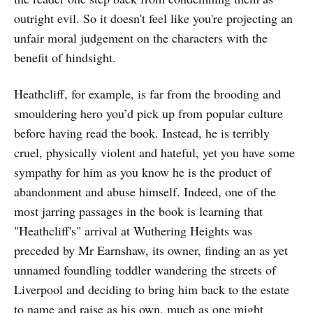
outright evil. So it doesn't feel like you're projecting an
unfair moral judgement on the characters with the
benefit of hindsight.
Heathcliff, for example, is far from the brooding and
smouldering hero you’d pick up from popular culture
before having read the book. Instead, he is terribly
cruel, physically violent and hateful, yet you have some
sympathy for him as you know he is the product of
abandonment and abuse himself. Indeed, one of the
most jarring passages in the book is learning that
"Heathcliff's" arrival at Wuthering Heights was
preceded by Mr Earnshaw, its owner, finding an as yet
unnamed foundling toddler wandering the streets of
Liverpool and deciding to bring him back to the estate
to name and raise as his own, much as one might