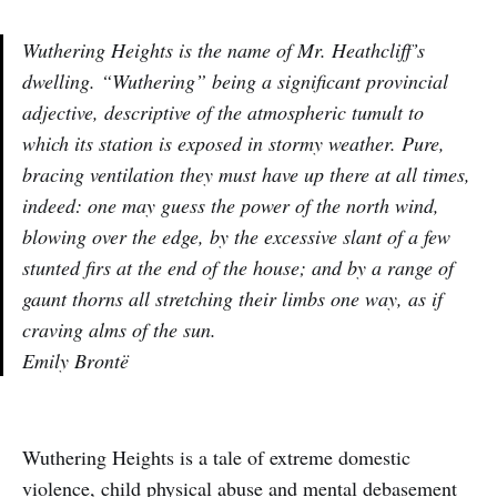
Wuthering Heights is the name of Mr. Heathcliff’s
dwelling. “Wuthering” being a significant provincial
adjective, descriptive of the atmospheric tumult to
which its station is exposed in stormy weather. Pure,
bracing ventilation they must have up there at all times,
indeed: one may guess the power of the north wind,
blowing over the edge, by the excessive slant of a few
stunted firs at the end of the house; and by a range of
gaunt thorns all stretching their limbs one way, as if
craving alms of the sun.
Emily Brontë
Wuthering Heights is a tale of extreme domestic
violence, child physical abuse and mental debasement