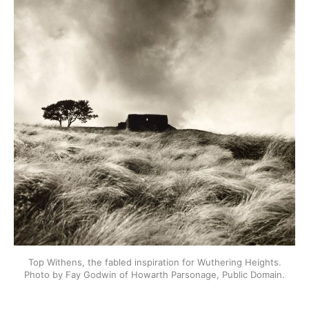
Top Withens, the fabled inspiration for Wuthering Heights.
Photo by Fay Godwin of Howarth Parsonage, Public Domain.