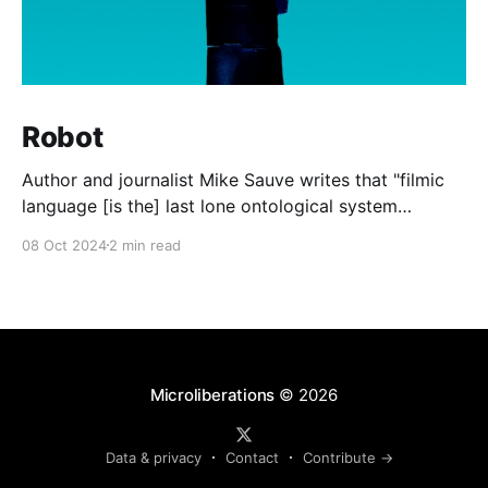
Robot
Author and journalist Mike Sauve writes that "filmic
language [is the] last lone ontological system
available to all after the death of God." In other
08 Oct 2024
2 min read
words, the shared memes, images, and quotations
from the world of cinema are the last common
experiences that the general public can all
Microliberations
© 2026
Data & privacy
Contact
Contribute →