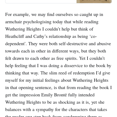
For example, we may find ourselves so caught up in
armchair psychologising today that while reading
Wuthering Heights I couldn’t help but think of
Heathcliff and Cathy’s relationship as being ‘co-
dependent’. They were both self-destructive and abusive
towards each in other in different ways, but they both
felt drawn to each other as free spirits. Yet I couldn’t
help feeling that I was doing a disservice to the book by
thinking that way. The slim reed of redemption I’d give
myself for my initial feelings about Wuthering Heights
in that opening sentence, is that from reading the book I
get the impression Emily Brontë fully intended
Wuthering Heights to be as shocking as it is, yet she
balances with a sympathy for the characters that takes
the reader one step back from condemning them as