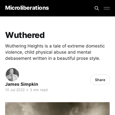
Microliberations
Wuthered
Wuthering Heights is a tale of extreme domestic
violence, child physical abuse and mental
debasement written in a beautiful prose style.
Share
James Simpkin
10 Jul 2022
•
3 min read