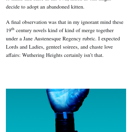
decide to adopt an abandoned kitten.
A final observation was that in my ignorant mind these
th
19
century novels kind of kind of merge together
under a Jane Austenesque Regency rubric. I expected
Lords and Ladies, genteel soirees, and chaste love
affairs: Wuthering Heights certainly isn’t that.