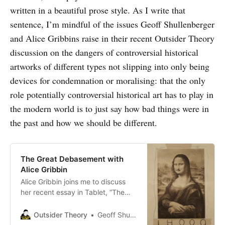
written in a beautiful prose style. As I write that
sentence, I’m mindful of the issues Geoff Shullenberger
and Alice Gribbins raise in their recent Outsider Theory
discussion on the dangers of controversial historical
artworks of different types not slipping into only being
devices for condemnation or moralising: that the only
role potentially controversial historical art has to play in
the modern world is to just say how bad things were in
the past and how we should be different.
The Great Debasement with
Alice Gribbin
Alice Gribbin joins me to discuss
her recent essay in Tablet, “The
Great Debasement,” on the recent
ideological transformation of our
Outsider Theory
Geoff Shullenberger
major cultural institutions.